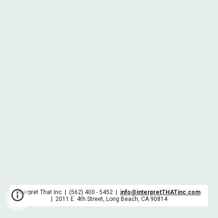
Interpret That Inc | (562) 400 - 5452 |
info@interpretTHATinc.com
| 2011 E. 4th Street, Long Beach, CA 90814