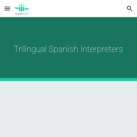
Skip to main content
Skip to navigation
Trilingual Spanish Interpreters