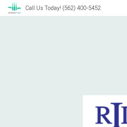
Call Us Today! (562) 400-5452
Sk