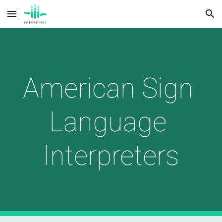
Skip to main content
Skip to navigation
American Sign 
Language 
Interpreters