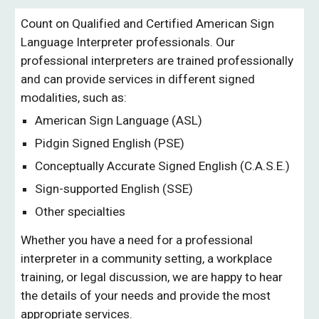
Count on Qualified and Certified American Sign 
Language Interpreter professionals. Our 
professional interpreters are trained professionally 
and can provide services in different signed 
modalities, such as:
American Sign Language (ASL)
Pidgin Signed English (PSE)
Conceptually Accurate Signed English (C.A.S.E.)
Sign-supported English (SSE)
Other specialties
Whether you have a need for a professional 
interpreter in a community setting, a workplace 
training, or legal discussion, we are happy to hear 
the details of your needs and provide the most 
appropriate services. 